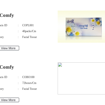
Comfy
cts ID
:
COPL001
:
40packs/Ctn
ory
:
Facial Tissue
Comfy
cts ID
:
COBO100
:
72boxes/Ctn
ory
:
Facial Tissue