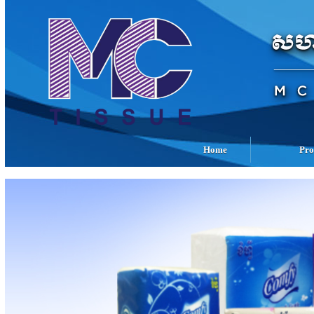
Home
Pro