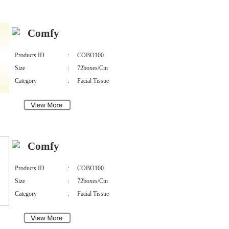
Comfy
Products ID
:
COBO100
Size
:
72boxes/Ctn
Category
:
Facial Tissue
Comfy
Products ID
:
COBO100
Size
:
72boxes/Ctn
Category
:
Facial Tissue