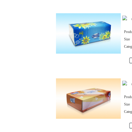
Produ
Size
Categ
Produ
Size
Categ