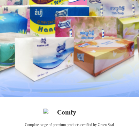
Comfy
Complete range of premium products certified by Green Seal