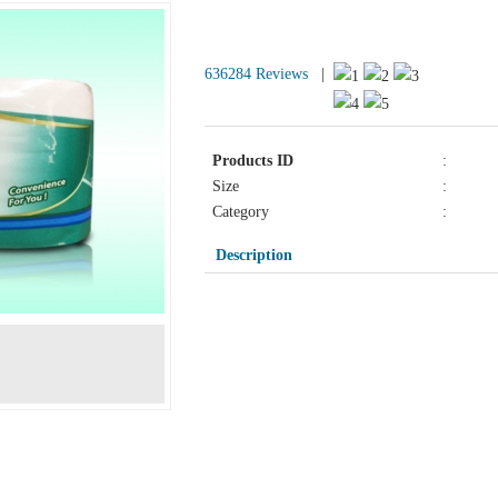
Products Detail
636284 Reviews
|
Products ID
:
Size
:
Category
:
Description