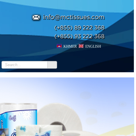
KHMER
ENGLISH