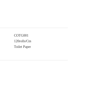
COTG001
120rolls/Ctn
Toilet Paper