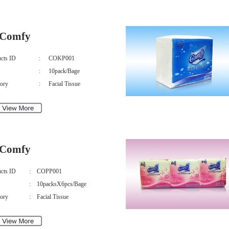
Comfy
cts ID
:
COKP001
:
10pack/Bage
ory
:
Facial Tissue
Comfy
cts ID
:
COPP001
:
10packsX6pcs/Bage
ory
:
Facial Tissue