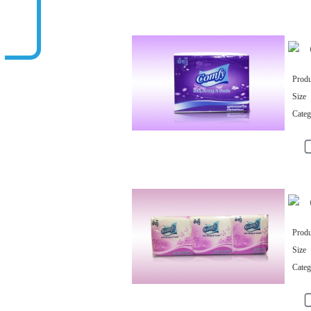
Related Products
Produ
Size
Categ
Produ
Size
Categ