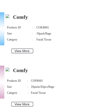
Comfy
Products ID
:
COKB001
Size
:
10pack/Bage
Category
:
Facial Tissue
Comfy
Products ID
:
COPR001
Size
:
10packsX6pcs/Bage
Category
:
Facial Tissue