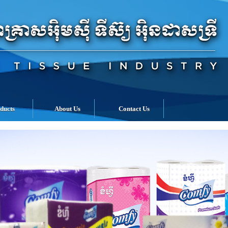
ducts
About Us
Contact Us