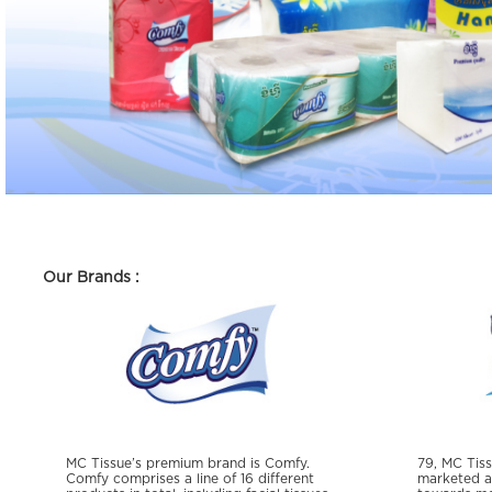
Our Brands :
MC Tissue’s premium brand is Comfy.
79, MC Tiss
Comfy comprises a line of 16 different
marketed as