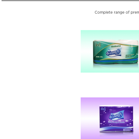
Complete range of prem