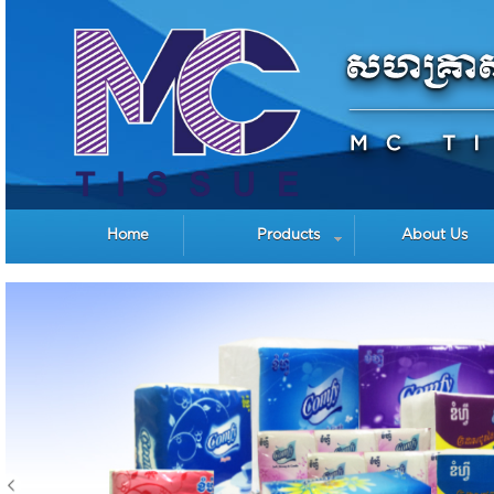
Home
Products
About Us