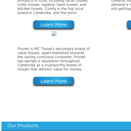
products in total, including facial tissues,
towards mo
toilet tissues, napkins, hand towels, and
demand a m
kitchen towels. Comfy is the top local
still gettin
brand in Cambodia, and the most-
consumed tissue product in the entire
country.
Pronet is MC Tissue’s secondary brand of
value tissues, again marketed towards
the saving conscious consumer. Pronet
has earned a reputation throughout
Cambodia as a trustworthy brand of
tissues that delivers value for money.
Our Products