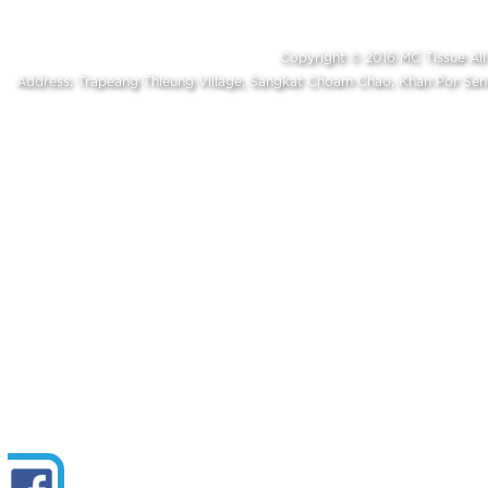
Copyright © 2016 MC Tissue A
Address: Trapeang Thleung Village, Sangkat Choam Chao, Khan Por S