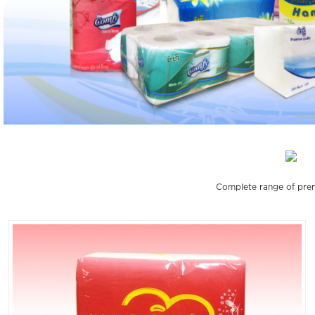
Complete range of prem