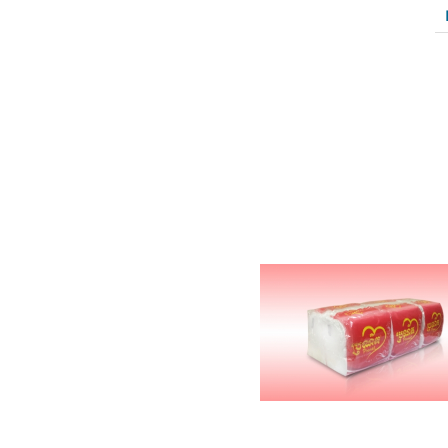
Related Products