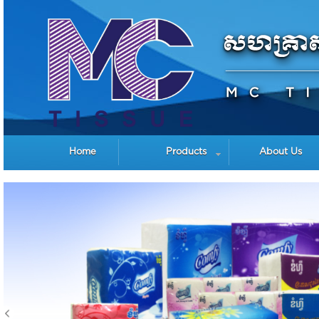
Home
Products
About Us