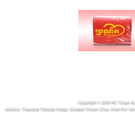
Copyright © 2016 MC Tissue A
Address: Trapeang Thleung Village, Sangkat Choam Chao, Khan Por S