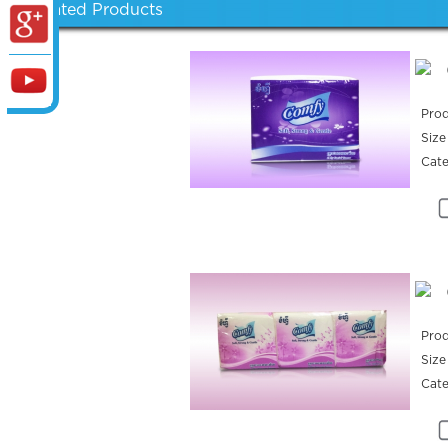
Related Products
Prod
Size
Cat
Prod
Size
Cat