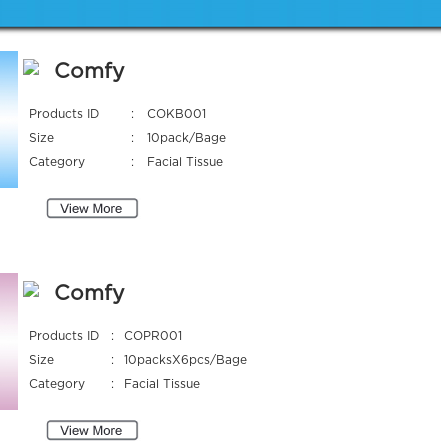
Comfy
Products ID
:
COKB001
Size
:
10pack/Bage
Category
:
Facial Tissue
Comfy
Products ID
:
COPR001
Size
:
10packsX6pcs/Bage
Category
:
Facial Tissue