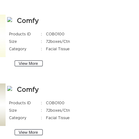
Comfy
Products ID
:
COBO100
Size
:
72boxes/Ctn
Category
:
Facial Tissue
Comfy
Products ID
:
COBO100
Size
:
72boxes/Ctn
Category
:
Facial Tissue