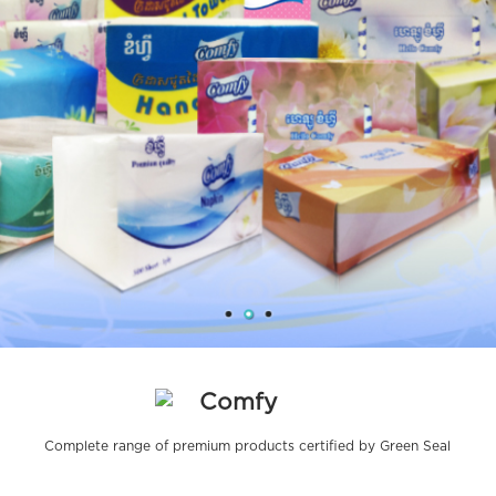
Comfy
Complete range of premium products certified by Green Seal