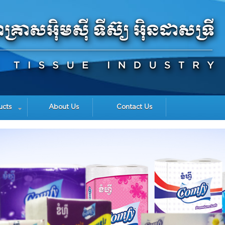
ucts
About Us
Contact Us