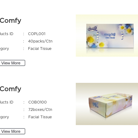
Comfy
ucts ID
:
COPL001
:
40packs/Ctn
egory
:
Facial Tissue
Comfy
ucts ID
:
COBO100
:
72boxes/Ctn
egory
:
Facial Tissue