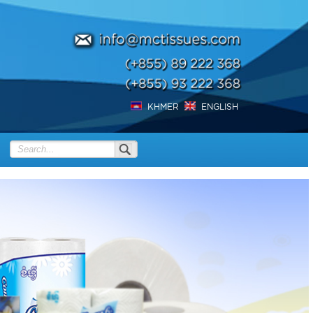
KHMER
ENGLISH