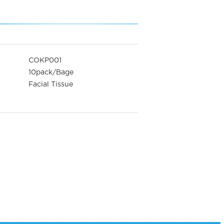
COKP001
10pack/Bage
Facial Tissue