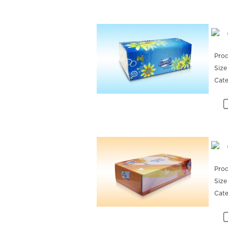
Prod
Size
Cat
Prod
Size
Cat