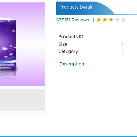
Products Detail
635131 Reviews
|
Products ID
:
Size
:
Category
:
Description