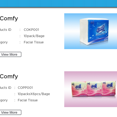
Comfy
ucts ID
:
COKP001
:
10pack/Bage
egory
:
Facial Tissue
Comfy
ucts ID
:
COPP001
:
10packsX6pcs/Bage
egory
:
Facial Tissue