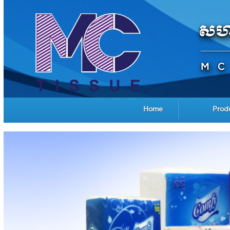
Home
Prod