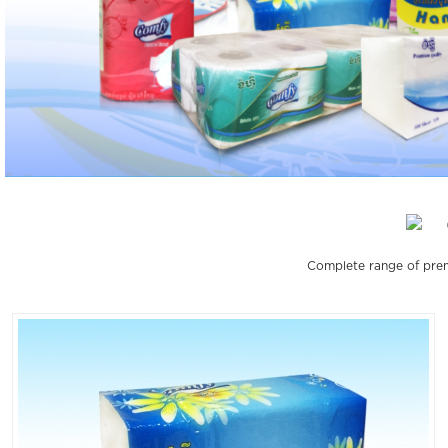
Complete range of prem