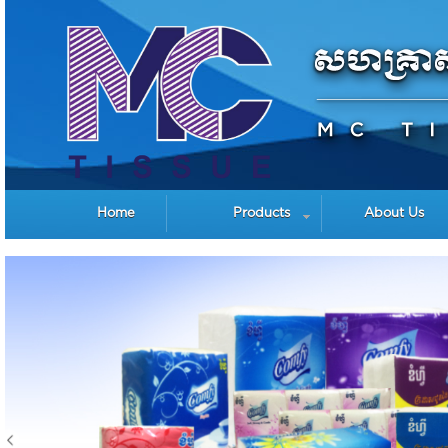
Home
Products
About Us