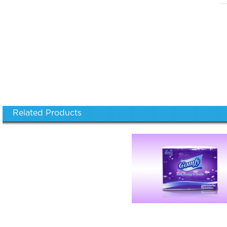
Related Products