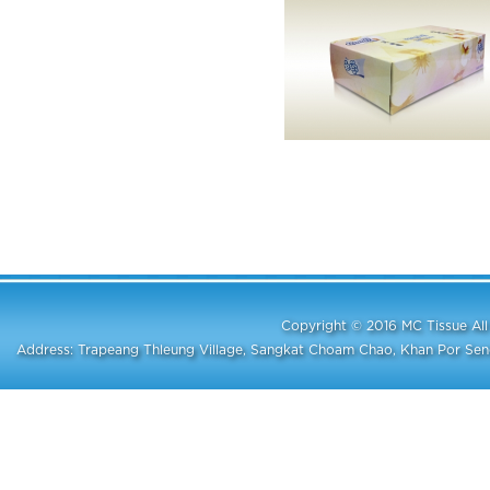
Copyright © 2016 MC Tissue A
Address: Trapeang Thleung Village, Sangkat Choam Chao, Khan Por S