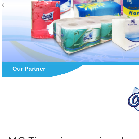
Our Partner