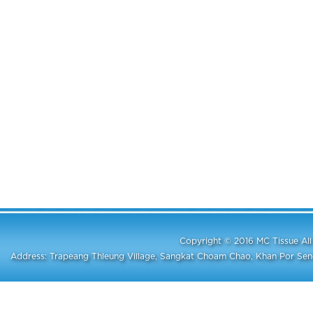
Copyright © 2016 MC Tissue A
Address: Trapeang Thleung Village, Sangkat Choam Chao, Khan Por S