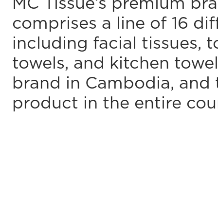
MC Tissue’s premium bra
comprises a line of 16 dif
including facial tissues, 
towels, and kitchen towel
brand in Cambodia, and
product in the entire cou