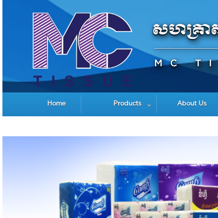
Home
Products
About Us