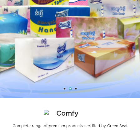
Comfy
Complete range of premium products certified by Green Seal