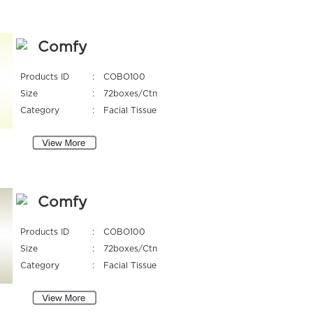
Comfy
Products ID
:
COBO100
Size
:
72boxes/Ctn
Category
:
Facial Tissue
Comfy
Products ID
:
COBO100
Size
:
72boxes/Ctn
Category
:
Facial Tissue