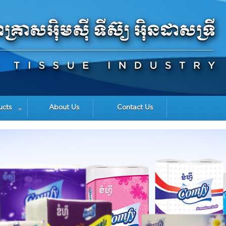
ucts
About Us
Contact Us