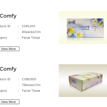
Comfy
ucts ID
:
COPL001
:
40packs/Ctn
egory
:
Facial Tissue
Comfy
ucts ID
:
COBO100
:
72boxes/Ctn
egory
:
Facial Tissue