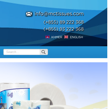
KHMER
ENGLISH