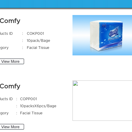
Comfy
ucts ID
:
COKP001
:
10pack/Bage
egory
:
Facial Tissue
Comfy
ucts ID
:
COPP001
:
10packsX6pcs/Bage
egory
:
Facial Tissue