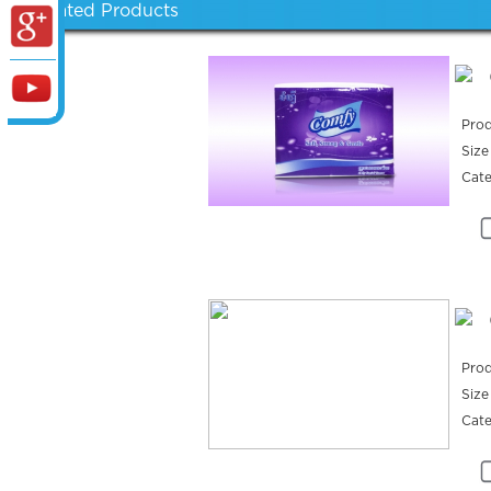
Related Products
Prod
Size
Cat
Prod
Size
Cat