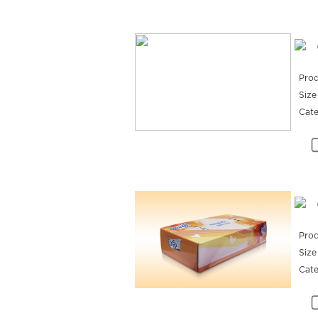
Prod
Size
Cat
Prod
Size
Cat