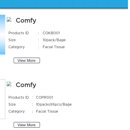
Comfy
Products ID
:
COKB001
Size
:
10pack/Bage
Category
:
Facial Tissue
Comfy
Products ID
:
COPR001
Size
:
10packsX6pcs/Bage
Category
:
Facial Tissue