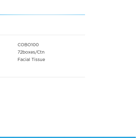
COBO100
72boxes/Ctn
Facial Tissue