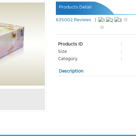
Products Detail
635002 Reviews
|
Products ID
:
Size
:
Category
:
Description