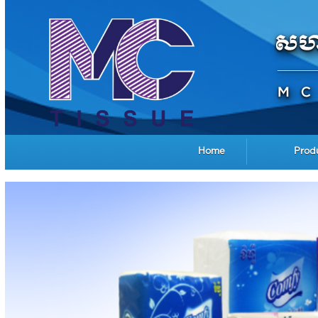
Home
Prod