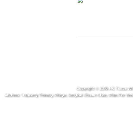
Copyright © 2016 MC Tissue A
Address: Trapeang Thleung Village, Sangkat Choam Chao, Khan Por S