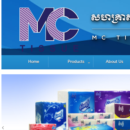
Home
Products
About Us