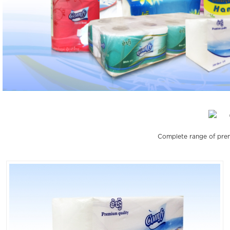
Complete range of prem