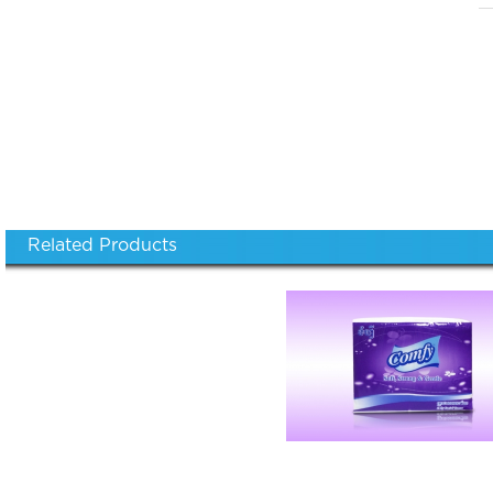
Related Products